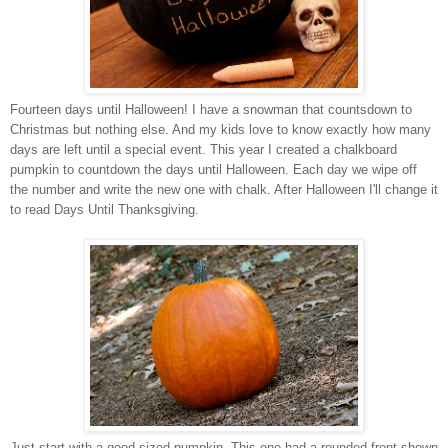
Fourteen days until Halloween! I have a snowman that countsdown to
Christmas but nothing else. And my kids love to know exactly how many
days are left until a special event. This year I created a chalkboard
pumpkin to countdown the days until Halloween. Each day we wipe off
the number and write the new one with chalk. After Halloween I'll change it
to read Days Until Thanksgiving.
Just start with a good sized pumpkin. This one had a rounded front shown