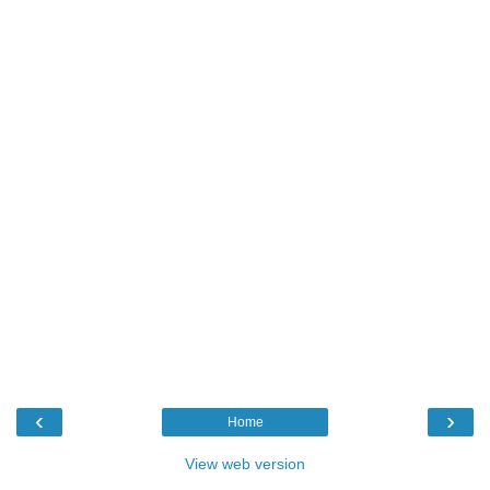
‹
›
Home
View web version