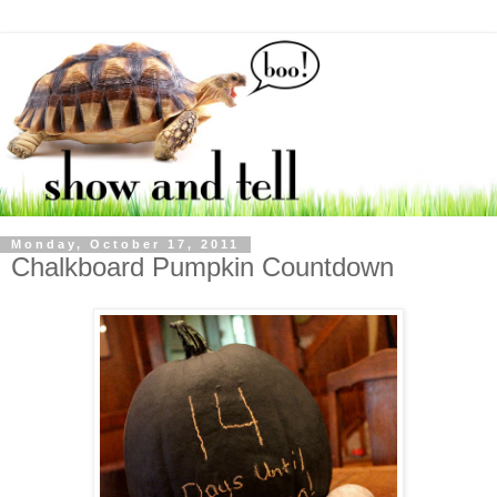
Monday, October 17, 2011
Chalkboard Pumpkin Countdown