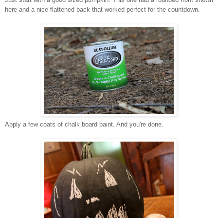
here and a nice flattened back that worked perfect for the countdown.
Apply a few coats of chalk board paint. And you're done.