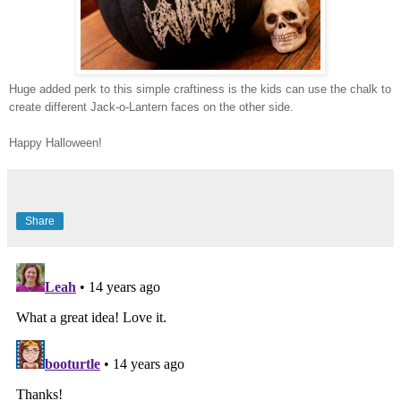
Huge added perk to this simple craftiness is the kids can use the chalk to
create different Jack-o-Lantern faces on the other side.
Happy Halloween!
Share