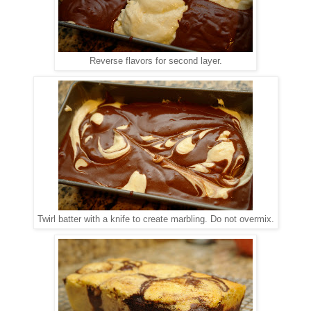
Reverse flavors for second layer.
Twirl batter with a knife to create marbling. Do not overmix.