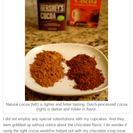
Natural cocoa (left) is lighter and bitter tasting; Dutch-processed cocoa
(right) is darker and milder in flavor.
I did not employ any special substitutions with my cupcakes. And they
were gobbled up without notice about the chocolate flavor. I do wonder if
using the right cocoa would've helped out with my chocolate icing issue