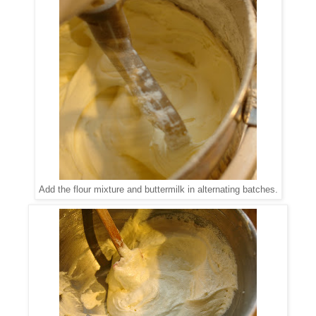
Add the flour mixture and buttermilk in alternating batches.