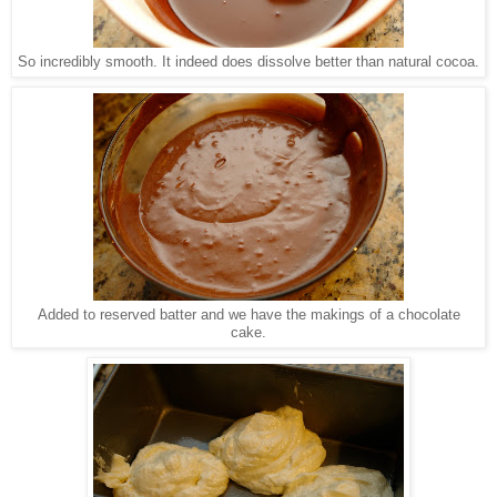
So incredibly smooth. It indeed does dissolve better than natural cocoa.
Added to reserved batter and we have the makings of a chocolate
cake.