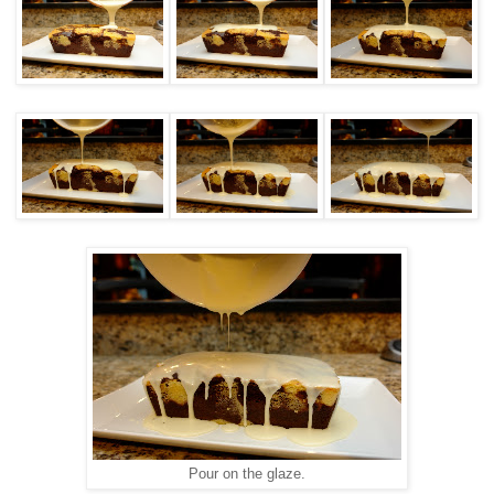
Pour on the glaze.