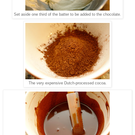
Set aside one third of the batter to be added to the chocolate.
The very expensive Dutch-processed cocoa.