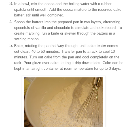
In a bowl, mix the cocoa and the boiling water with a rubber
spatula until smooth. Add the cocoa mixture to the reserved cake
batter; stir until well combined.
Spoon the batters into the prepared pan in two layers, alternating
spoonfuls of vanilla and chocolate to simulate a checkerboard. To
create marbling, run a knife or skewer through the batters in a
swirling motion.
Bake, rotating the pan halfway through, until cake tester comes
out clean, 40 to 50 minutes. Transfer pan to a rack to cool 10
minutes. Turn out cake from the pan and cool completely on the
rack. Pour glaze over cake, letting it drip down sides. Cake can be
kept in an airtight container at room temperature for up to 3 days.