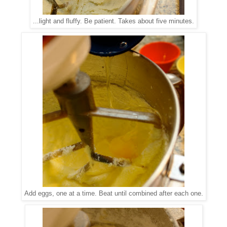
...light and fluffy. Be patient. Takes about five minutes.
Add eggs, one at a time. Beat until combined after each one.