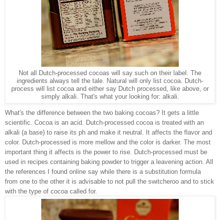
Not all Dutch-processed cocoas will say such on their label. The
ingredients always tell the tale. Natural will only list cocoa. Dutch-
process will list cocoa and either say Dutch processed, like above, or
simply alkali. That's what your looking for: alkali.
What's the difference between the two baking cocoas? It gets a little
scientific. Cocoa is an acid. Dutch-processed cocoa is treated with an
alkali (a base) to raise its ph and make it neutral. It affects the flavor and
color. Dutch-processed is more mellow and the color is darker. The most
important thing it affects is the power to rise. Dutch-processed must be
used in recipes containing baking powder to trigger a leavening action. All
the references I found online say while there is a substitution formula
from one to the other it is advisable to not pull the switcheroo and to stick
with the type of cocoa called for.