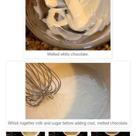
Melted white chocolate.
Whisk together milk and sugar before adding cool, melted chocolate.