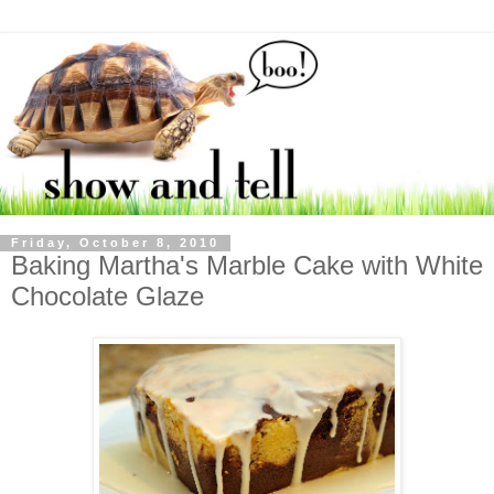
Friday, October 8, 2010
Baking Martha's Marble Cake with White
Chocolate Glaze