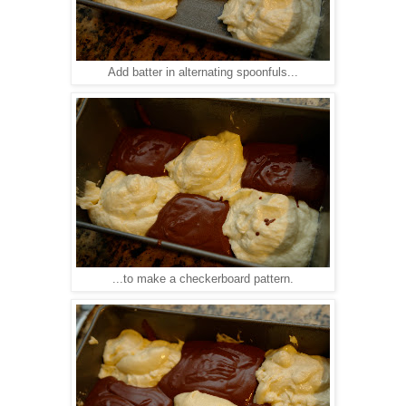
Add batter in alternating spoonfuls...
...to make a checkerboard pattern.