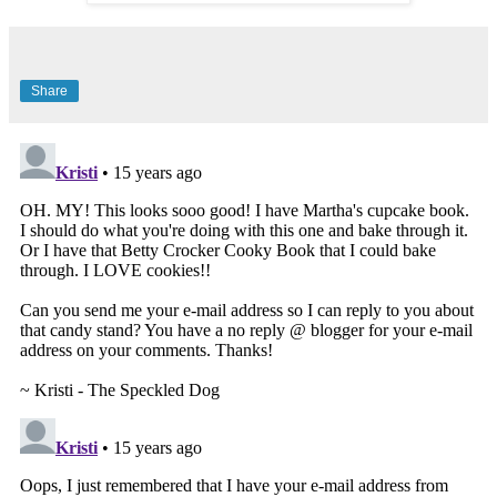
Share