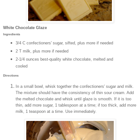
White Chocolate Glaze
Ingredients
3/4 C confectioners' sugar, sifted, plus more if needed
2 T milk, plus more if needed
2-1/4 ounces best-quality white chocolate, melted and
cooled
Directions
In a small bowl, whisk together the confectioners' sugar and milk.
The mixture should have the consistency of thin sour cream. Add
the melted chocolate and whisk until glaze is smooth. If it is too
thin, add more sugar, 1 tablespoon at a time; if too thick, add more
milk, 1 teaspoon at a time. Use immediately.