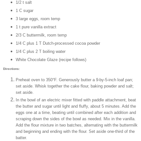
1/2 t salt
1 C sugar
3 large eggs, room temp
1 t pure vanilla extract
2/3 C buttermilk, room temp
1/4 C plus 1 T Dutch-processed cocoa powder
1/4 C plus 2 T boiling water
White Chocolate Glaze (recipe follows)
Directions:
Preheat oven to 350°F. Generously butter a 9-by-5-inch loaf pan;
set aside. Whisk together the cake flour, baking powder and salt;
set aside.
In the bowl of an electric mixer fitted with paddle attachment, beat
the butter and sugar until light and fluffy, about 5 minutes. Add the
eggs one at a time, beating until combined after each addition and
scraping down the sides of the bowl as needed. Mix in the vanilla.
Add the flour mixture in two batches, alternating with the buttermilk
and beginning and ending with the flour. Set aside one-third of the
batter.