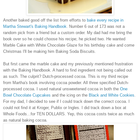
Another baked good off the list from efforts to
bake every recipe in
Martha Stewart's Baking Handbook
. Number 6 out of 173 was not a
random pick from a friend but a custom order. My dad had me bring the
book over so he could choose his recipe; he picked two. He wanted
Marble Cake with White Chocolate Glaze for his birthday cake and come
Christmas I'll be making him Baking Soda Biscuits.
But first came the marble cake and my previously mentioned frustration
with the Baking Handbook. A hard to find ingredient not being called out
as such. The culprit? Dutch-processed cocoa. This is my third recipe
from Martha's book involving cocoa powder. All three specified Dutch-
processed cocoa. I used natural unsweetened cocoa in both the
One
Bowl Chocolate Cupcakes
and the icing on the
Black and White Cookies
.
For my dad, I decided to see if I could track down the correct cocoa. I
could not find it at Kroger, Publix or Ingles. I did track down a box at
Whole Foods...for TEN DOLLARS. Yep, this cocoa costs twice as much
as natural baking cocoa.