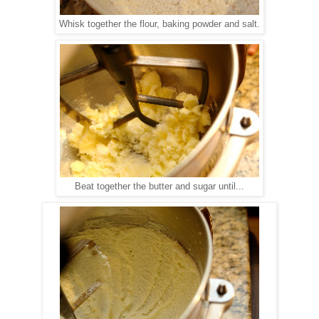
Whisk together the flour, baking powder and salt.
Beat together the butter and sugar until...