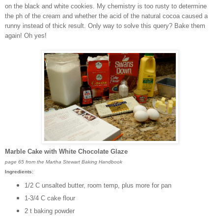
on the black and white cookies. My chemistry is too rusty to determine
the ph of the cream and whether the acid of the natural cocoa caused a
runny instead of thick result. Only way to solve this query? Bake them
again! Oh yes!
Marble Cake with White Chocolate Glaze
page 65 from the Martha Stewart Baking Handbook
Ingredients:
1/2 C unsalted butter, room temp, plus more for pan
1-3/4 C cake flour
2 t baking powder