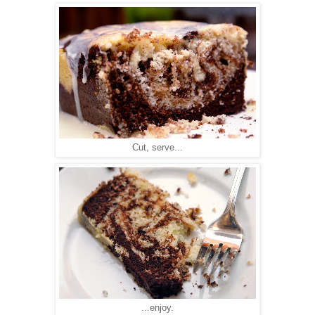
Cut, serve...
...enjoy.