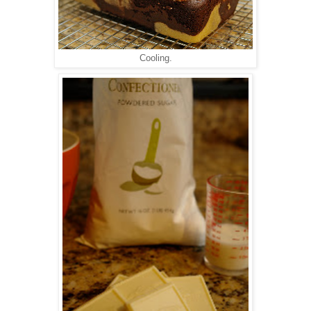
Cooling.